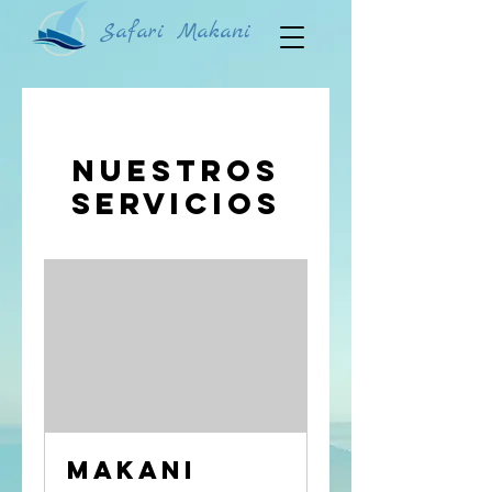
Safari Makani
Nuestros
servicios
Makani