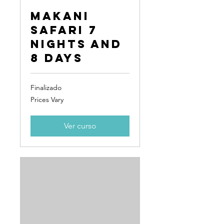
Makani
Safari 7
Nights and
8 Days
Finalizado
Prices
Prices Vary
Vary
Ver curso