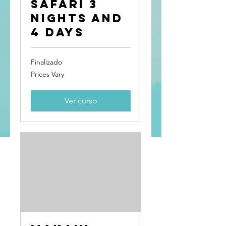
Safari 3
Nights and
4 Days
Finalizado
Prices
Prices Vary
Vary
Ver curso