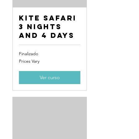
Kite Safari
3 Nights
and 4 Days
Finalizado
Prices
Prices Vary
Vary
Ver curso