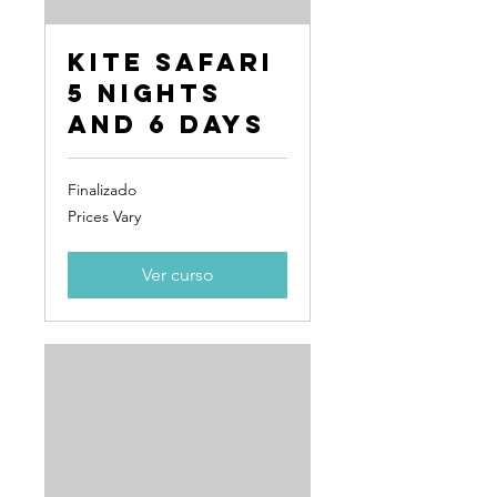
Kite Safari
5 Nights
and 6 Days
Finalizado
Prices
Prices Vary
Vary
Ver curso