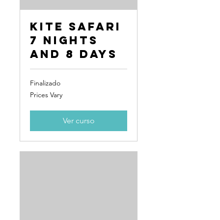
Kite Safari
7 Nights
and 8 Days
Finalizado
Prices
Prices Vary
Vary
Ver curso