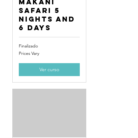
Makani
Safari 5
Nights and
6 Days
Finalizado
Prices
Prices Vary
Vary
Ver curso