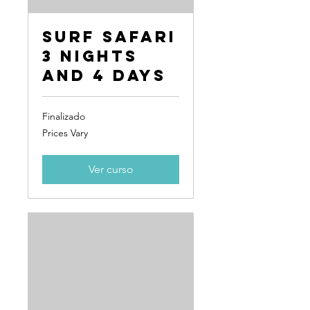
Surf Safari
3 Nights
and 4 Days
Finalizado
Prices
Prices Vary
Vary
Ver curso