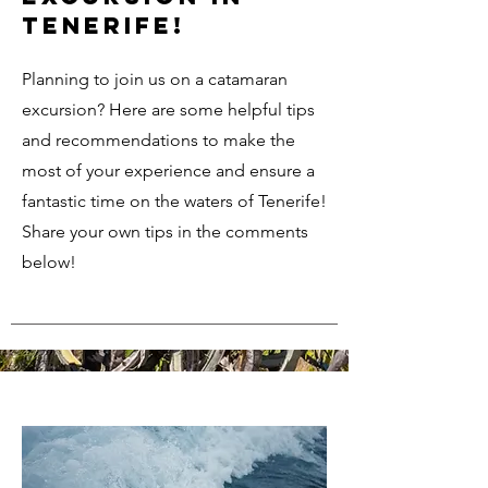
Tenerife!
Planning to join us on a catamaran
excursion? Here are some helpful tips
and recommendations to make the
most of your experience and ensure a
fantastic time on the waters of Tenerife!
Share your own tips in the comments
below!