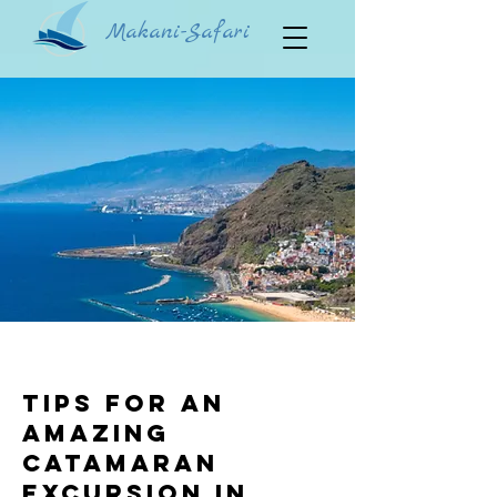
Makani-Safari
Tips for an
Amazing
Catamaran
Excursion in