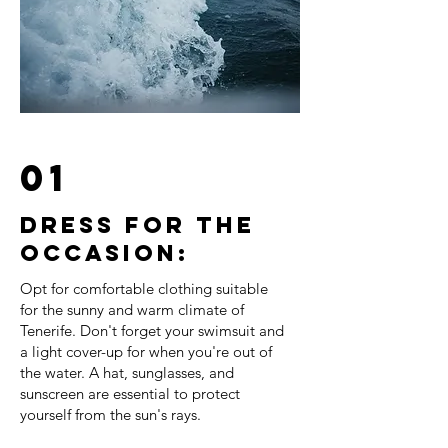
01
Dress for the
occasion:
Opt for comfortable clothing suitable
for the sunny and warm climate of
Tenerife. Don't forget your swimsuit and
a light cover-up for when you're out of
the water. A hat, sunglasses, and
sunscreen are essential to protect
yourself from the sun's rays.
⠀