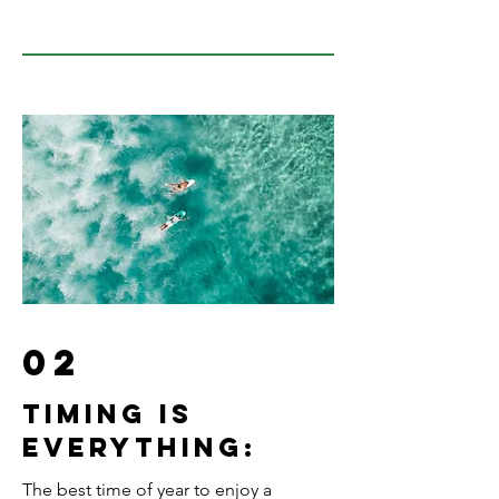
02
Timing is
everything:
The best time of year to enjoy a