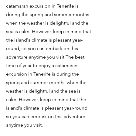
catamaran excursion in Tenerife is
during the spring and summer months
when the weather is delightful and the
sea is calm. However, keep in mind that
the island's climate is pleasant year-
round, so you can embark on this
adventure anytime you visit.The best
time of year to enjoy a catamaran
excursion in Tenerife is during the
spring and summer months when the
weather is delightful and the sea is
calm. However, keep in mind that the
island's climate is pleasant year-round,
so you can embark on this adventure
anytime you visit.