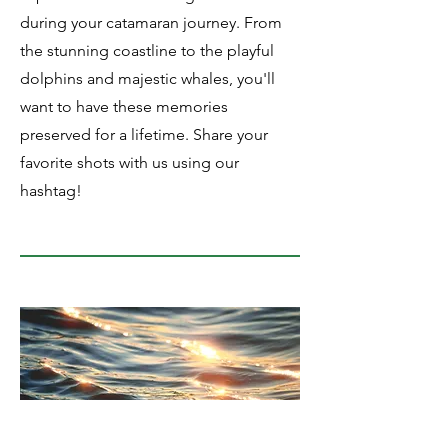
during your catamaran journey. From
the stunning coastline to the playful
dolphins and majestic whales, you'll
want to have these memories
preserved for a lifetime. Share your
favorite shots with us using our
hashtag!