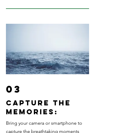
03
Capture the
memories:
Bring your camera or smartphone to
capture the breathtaking moments